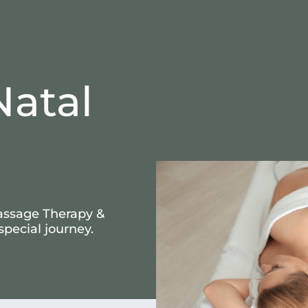
Natal
assage Therapy &
special journey.