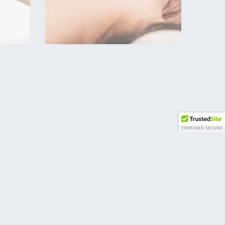
Massage therapists treat
clients by using touch to
 of
manipulate the muscles
and other soft tissues of
all
the body. With their
orm
touch, therapists relieve
pain, help heal injuries,
at
improve circulation,
relieve stress, increase
relaxation, and aid in the
estions?
general wellness of
clients.