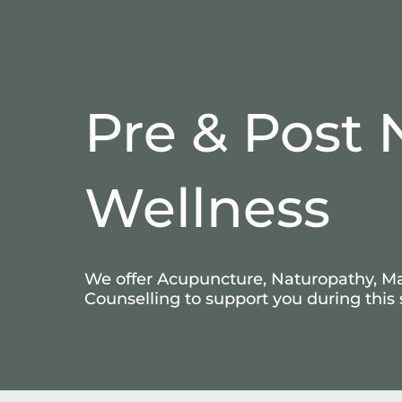
Pre & Post 
Wellness
We offer Acupuncture, Naturopathy, M
Counselling to support you during this 