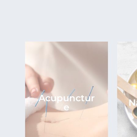
Acupunctur
N
e