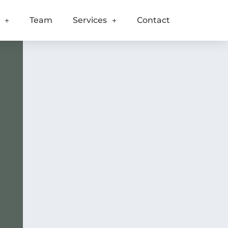
Team
Services
Contact