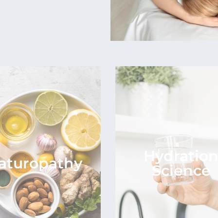
Hydratio
aturopathy
Science