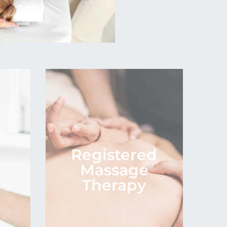
Registered
n
Massage
Therapy