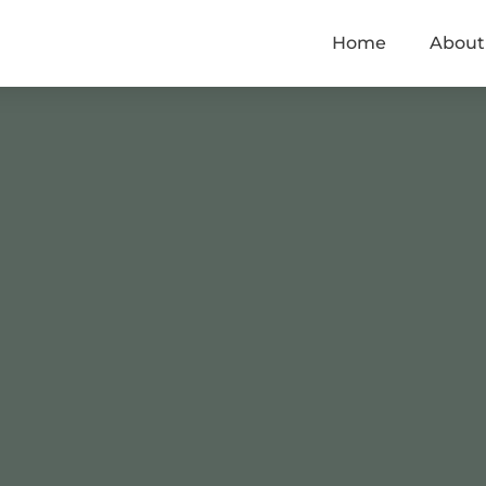
Home
About